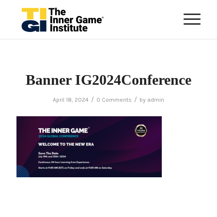
Banner IG2024Conference
/
/
April 18, 2024
0 Comments
by
admin