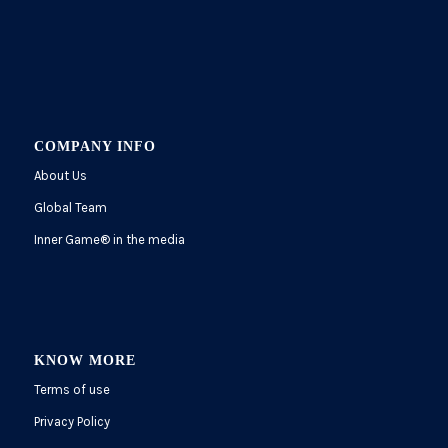
COMPANY INFO
About Us
Global Team
Inner Game
®
in the media
KNOW MORE
Terms of use
Privacy Policy