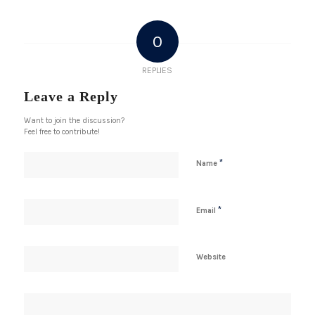
0
REPLIES
Leave a Reply
Want to join the discussion?
Feel free to contribute!
*
Name
*
Email
Website