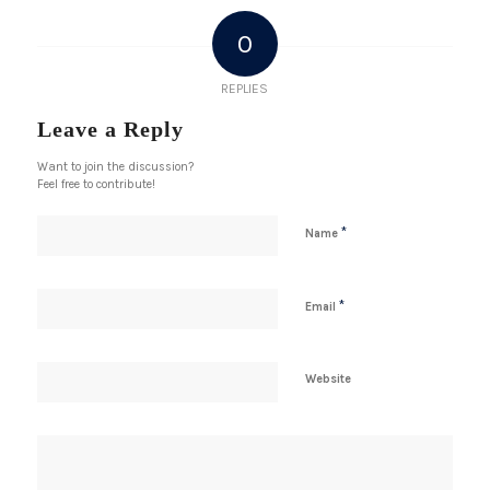
0
REPLIES
Leave a Reply
Want to join the discussion?
Feel free to contribute!
*
Name
*
Email
Website