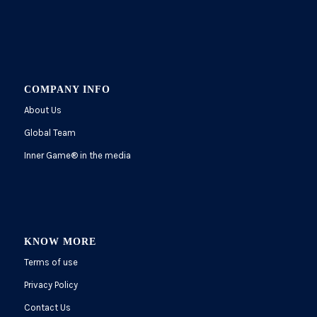
COMPANY INFO
About Us
Global Team
Inner Game
®
in the media
KNOW MORE
Terms of use
Privacy Policy
Contact Us