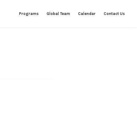
Programs
Global Team
Calendar
Contact Us