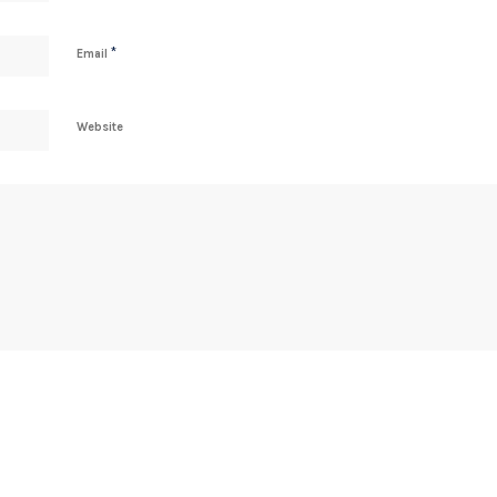
*
Email
Website