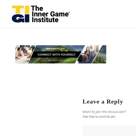
Leave a Reply
Want to join the discussion?
Feel free to contribute!