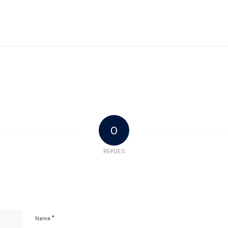
0
REPLIES
*
Name