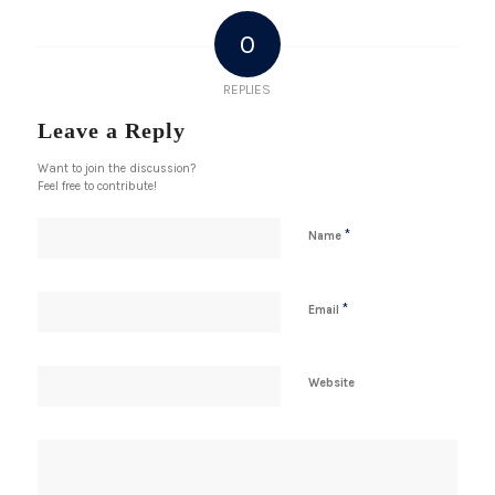
0
REPLIES
Leave a Reply
Want to join the discussion?
Feel free to contribute!
*
Name
*
Email
Website