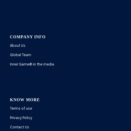
COMPANY INFO
About Us
Global Team
Inner Game
®
in the media
KNOW MORE
Terms of use
Privacy Policy
Contact Us