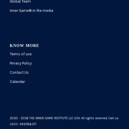
Global Team
Inner Game
®
in the media
KNOW MORE
Terms of use
Privacy Policy
Contact Us
Calendar
2020 - 2026 THE INNER GAME INSTITUTE LLC USA. All rights reserved. Call us
+5511- 999788371