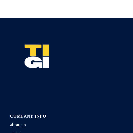
COMPANY INFO
About Us