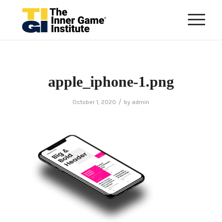
apple_iphone-1.png
/
October 1, 2020
by
admin