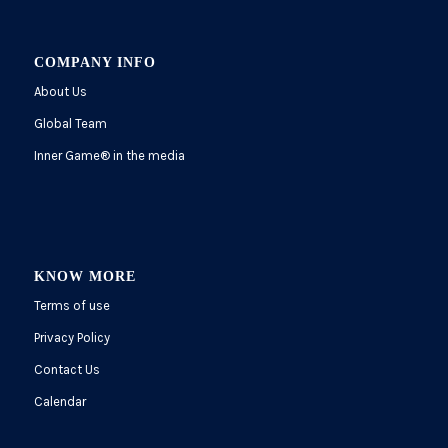
COMPANY INFO
About Us
Global Team
Inner Game
®
in the media
KNOW MORE
Terms of use
Privacy Policy
Contact Us
Calendar