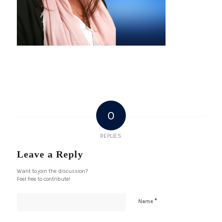
0
REPLIES
Leave a Reply
Want to join the discussion?
Feel free to contribute!
*
Name