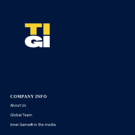
COMPANY INFO
About Us
Global Team
Inner Game
®
in the media