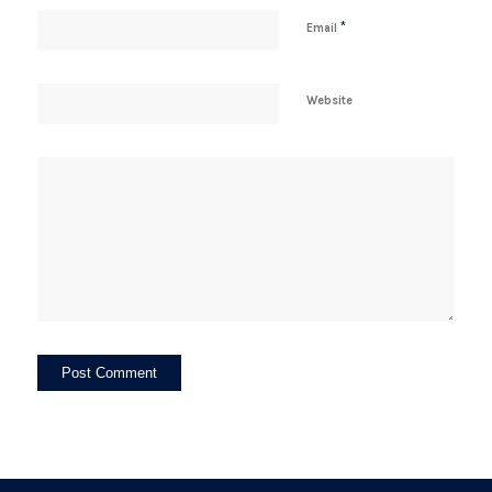
*
Email
Website