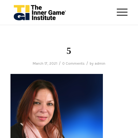
5
/
/
March 17, 2021
0 Comments
by
admin