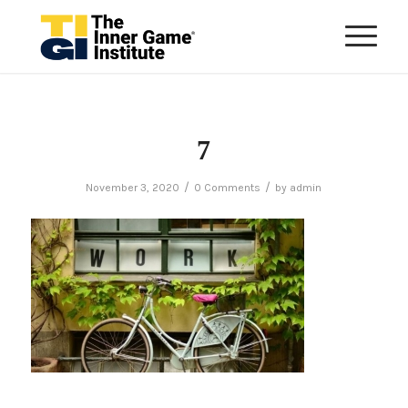
7
/
/
November 3, 2020
0 Comments
by
admin