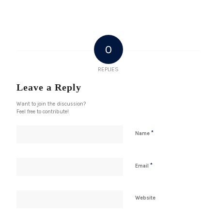
0
REPLIES
Leave a Reply
Want to join the discussion?
Feel free to contribute!
*
Name
*
Email
Website