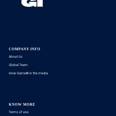
COMPANY INFO
About Us
Global Team
Inner Game
®
in the media
KNOW MORE
Terms of use