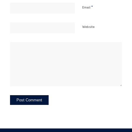
*
Email
Website