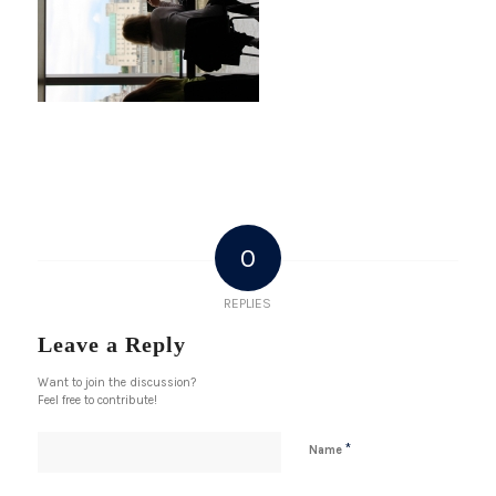
0
REPLIES
Leave a Reply
Want to join the discussion?
Feel free to contribute!
*
Name