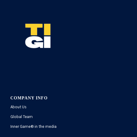
COMPANY INFO
About Us
Global Team
Inner Game
®
in the media