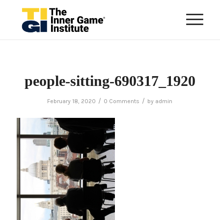
people-sitting-690317_1920
/
/
February 18, 2020
0 Comments
by
admin