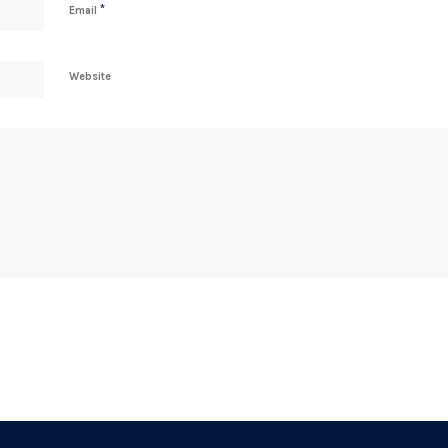
*
Email
Website