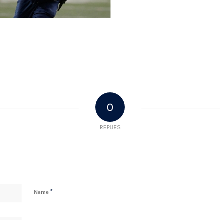
0
REPLIES
*
Name