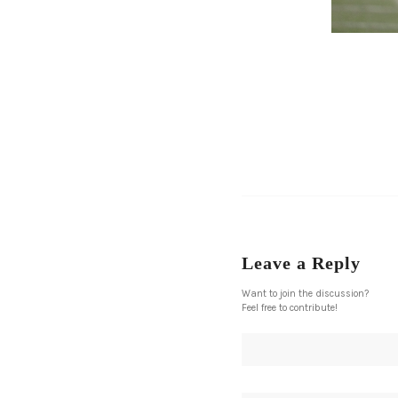
Leave a Reply
Want to join the discussion?
Feel free to contribute!