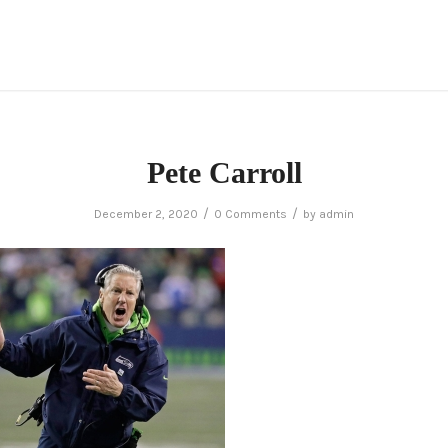
Pete Carroll
/
/
December 2, 2020
0 Comments
by
admin