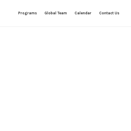
Programs
Global Team
Calendar
Contact Us