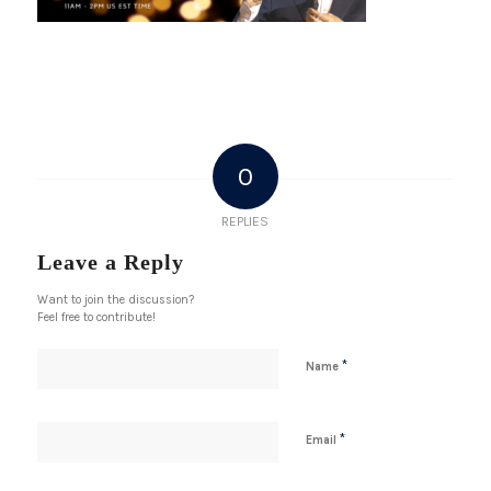
0
REPLIES
Leave a Reply
Want to join the discussion?
Feel free to contribute!
*
Name
*
Email