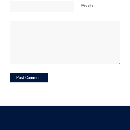
Website