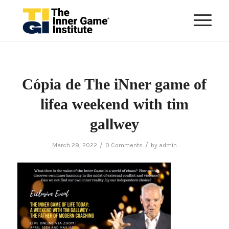
Cópia de The iNner game of
lifea weekend with tim
gallwey
/
/
March 29, 2022
0 Comments
by
admin