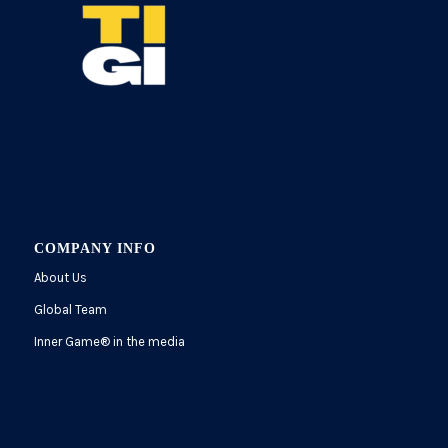
COMPANY INFO
About Us
Global Team
Inner Game
®
in the media