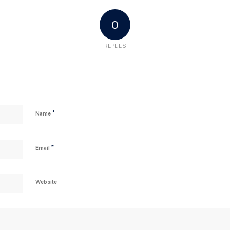
0
REPLIES
*
Name
*
Email
Website