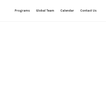
Programs
Global Team
Calendar
Contact Us