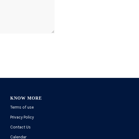
KNOW MORE
Terms of use
Privacy Policy
Contact Us
Calendar