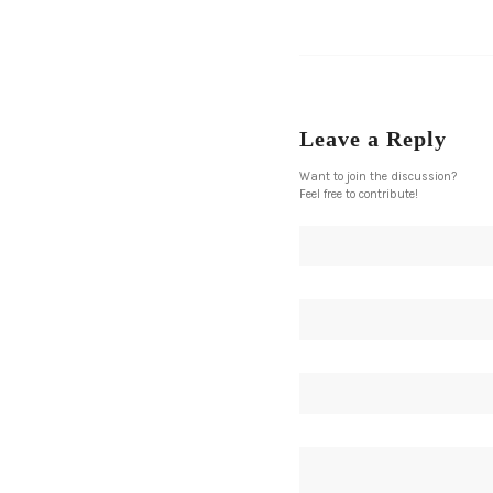
Leave a Reply
Want to join the discussion?
Feel free to contribute!