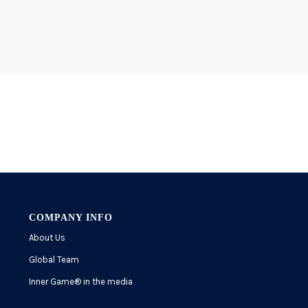
COMPANY INFO
About Us
Global Team
Inner Game
®
in the media