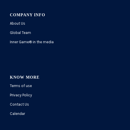
COMPANY INFO
About Us
Global Team
Inner Game
®
in the media
KNOW MORE
Terms of use
Privacy Policy
Contact Us
Calendar