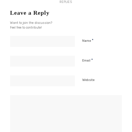
REPLIES
Leave a Reply
Want to join the discussion?
Feel free to contribute!
*
Name
*
Email
Website