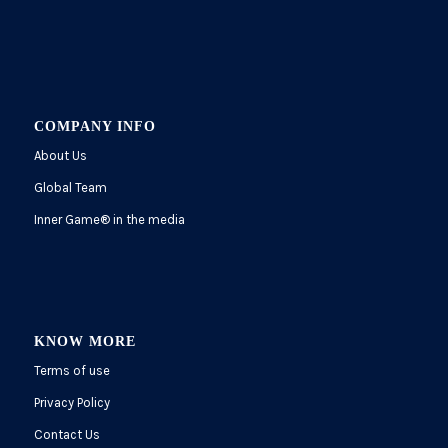
COMPANY INFO
About Us
Global Team
Inner Game
®
in the media
KNOW MORE
Terms of use
Privacy Policy
Contact Us