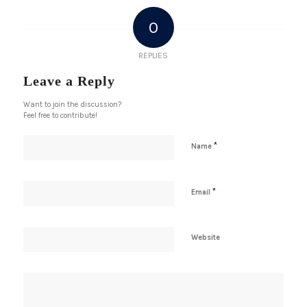
0
REPLIES
Leave a Reply
Want to join the discussion?
Feel free to contribute!
*
Name
*
Email
Website