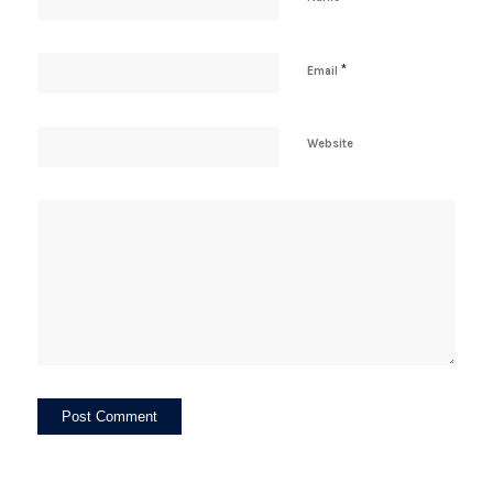
*
Email
Website