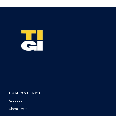
COMPANY INFO
About Us
Global Team