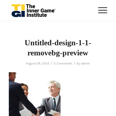
Untitled-design-1-1-
removebg-preview
/
/
August 29, 2022
0 Comments
by
admin