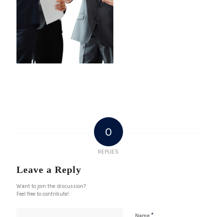
0
REPLIES
Leave a Reply
Want to join the discussion?
Feel free to contribute!
*
Name