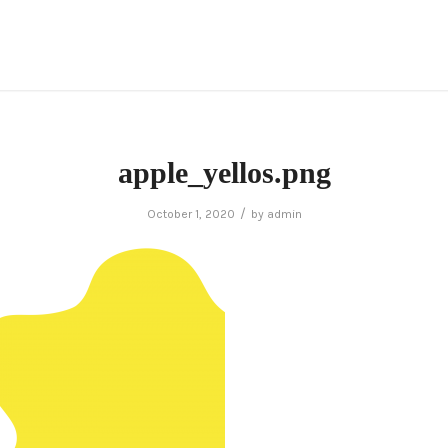
apple_yellos.png
/
October 1, 2020
by
admin