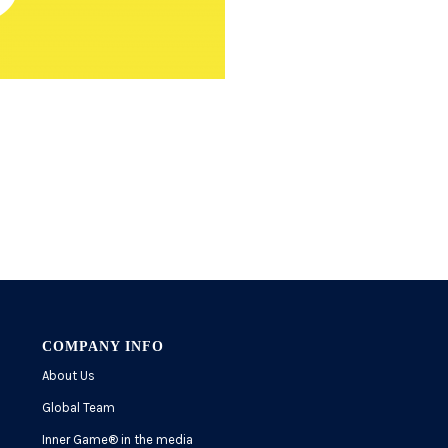
COMPANY INFO
About Us
Global Team
Inner Game
®
in the media