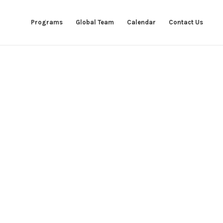
Programs
Global Team
Calendar
Contact Us