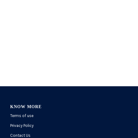
KNOW MORE
Terms of use
Privacy Policy
Contact Us