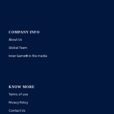
COMPANY INFO
About Us
Global Team
Inner Game
®
in the media
KNOW MORE
Terms of use
Privacy Policy
Contact Us