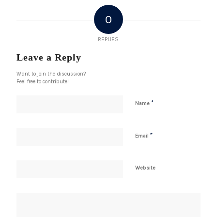
0
REPLIES
Leave a Reply
Want to join the discussion?
Feel free to contribute!
*
Name
*
Email
Website