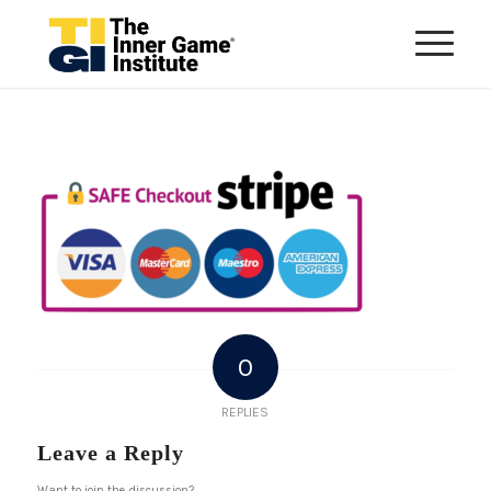
0
REPLIES
Leave a Reply
Want to join the discussion?