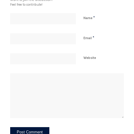
Feel free to contribute!
*
Name
*
Email
Website