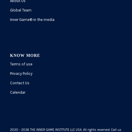
About Us
Global Team
Inner Game
®
in the media
KNOW MORE
Terms of use
Privacy Policy
Contact Us
Calendar
2020 - 2026 THE INNER GAME INSTITUTE LLC USA. All rights reserved. Call us