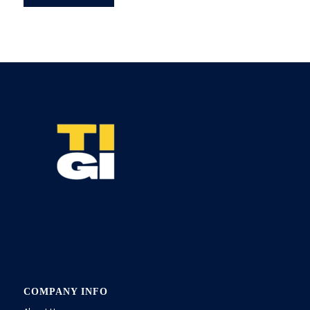
COMPANY INFO