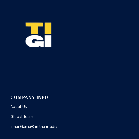
COMPANY INFO
About Us
Global Team
Inner Game
®
in the media