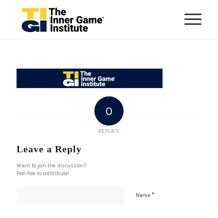
0
REPLIES
Leave a Reply
Want to join the discussion?
Feel free to contribute!
*
Name