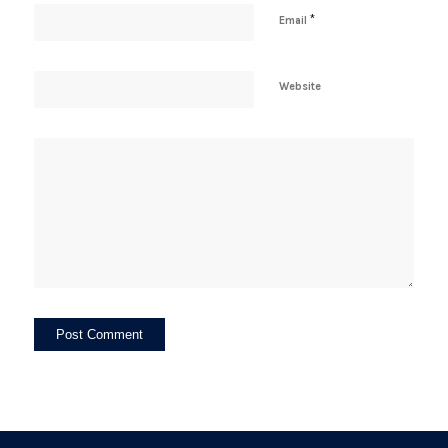
*
Email
Website