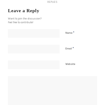
REPLIES
Leave a Reply
Want to join the discussion?
Feel free to contribute!
*
Name
*
Email
Website