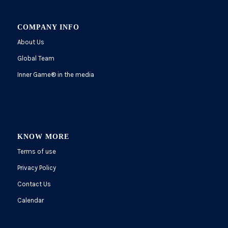
COMPANY INFO
About Us
Global Team
Inner Game
®
in the media
KNOW MORE
Terms of use
Privacy Policy
Contact Us
Calendar