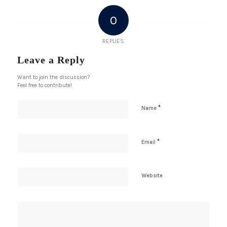
0
REPLIES
Leave a Reply
Want to join the discussion?
Feel free to contribute!
*
Name
*
Email
Website