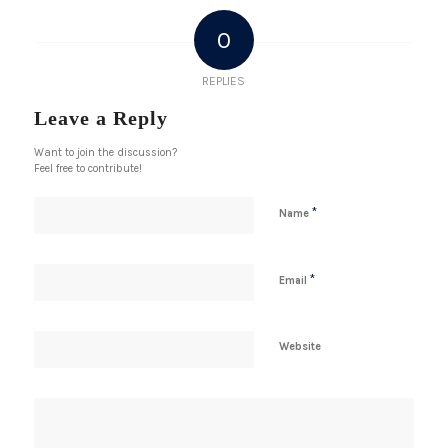
0
REPLIES
Leave a Reply
Want to join the discussion?
Feel free to contribute!
*
Name
*
Email
Website