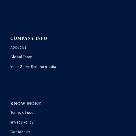
COMPANY INFO
About Us
Global Team
Inner Game
®
in the media
KNOW MORE
Terms of use
Privacy Policy
Contact Us