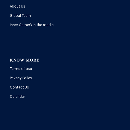
About Us
Global Team
Inner Game
®
in the media
KNOW MORE
Terms of use
Privacy Policy
Contact Us
Calendar