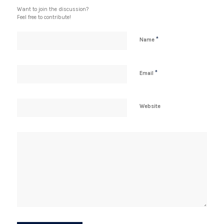
Want to join the discussion?
Feel free to contribute!
*
Name
*
Email
Website