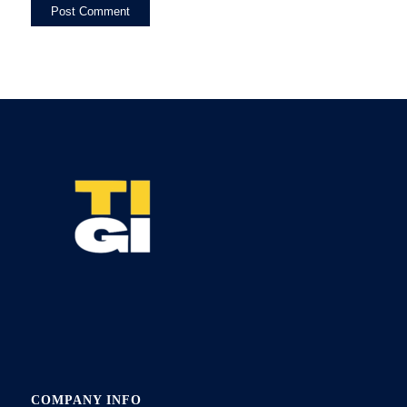
COMPANY INFO