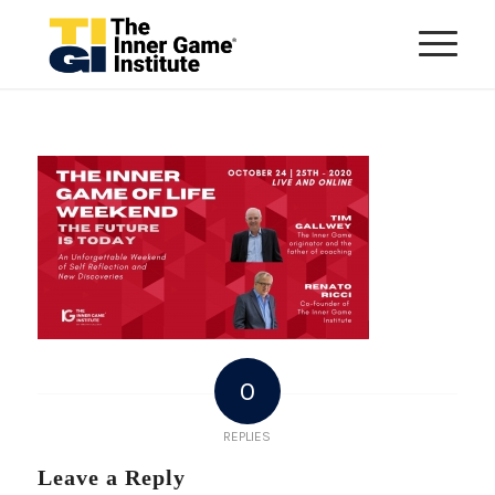
0
REPLIES
Leave a Reply