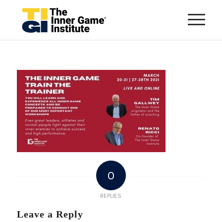
0
REPLIES
Leave a Reply