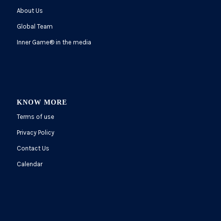
About Us
Global Team
Inner Game
®
in the media
KNOW MORE
Terms of use
Privacy Policy
Contact Us
Calendar