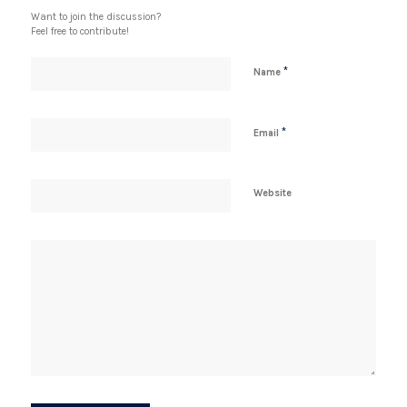
Want to join the discussion?
Feel free to contribute!
*
Name
*
Email
Website