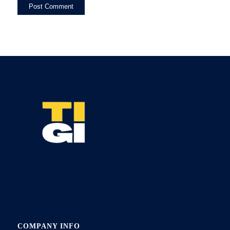
COMPANY INFO