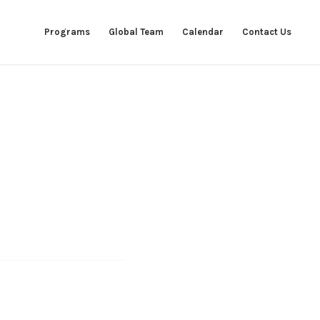
Programs
Global Team
Calendar
Contact Us