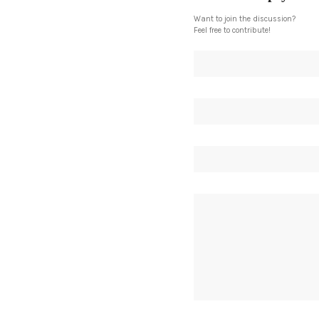
Want to join the discussion?
Feel free to contribute!