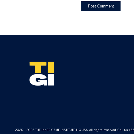
2020 - 2026 THE INNER GAME INSTITUTE LLC USA. All rights reserved. Call us +