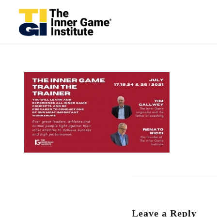
Leave a Reply