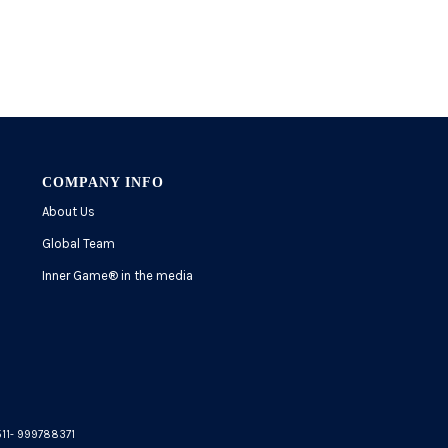
COMPANY INFO
About Us
Global Team
Inner Game
®
in the media
5511- 999788371