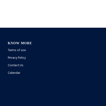
KNOW MORE
Terms of use
Privacy Policy
Contact Us
Calendar