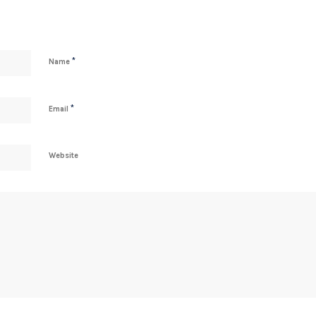
*
Name
*
Email
Website