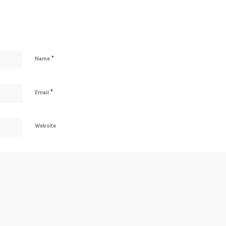
*
Name
*
Email
Website