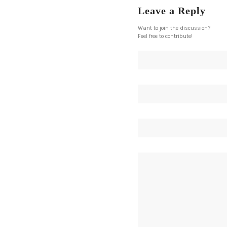
Leave a Reply
Want to join the discussion?
Feel free to contribute!