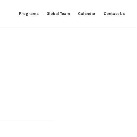
Programs
Global Team
Calendar
Contact Us