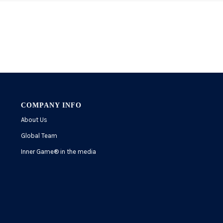
COMPANY INFO
About Us
Global Team
Inner Game
®
in the media