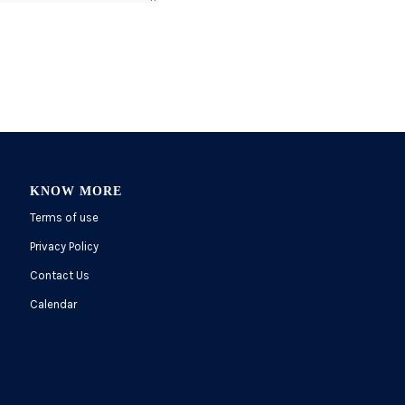
KNOW MORE
Terms of use
Privacy Policy
Contact Us
Calendar