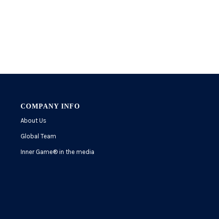
COMPANY INFO
About Us
Global Team
Inner Game
®
in the media