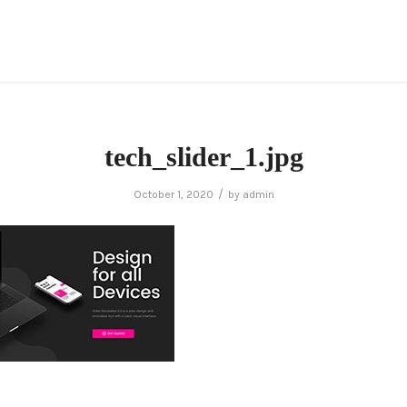
tech_slider_1.jpg
/
October 1, 2020
by
admin