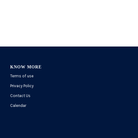
KNOW MORE
Terms of use
Privacy Policy
Contact Us
Calendar