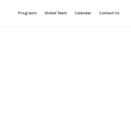
Programs
Global Team
Calendar
Contact Us