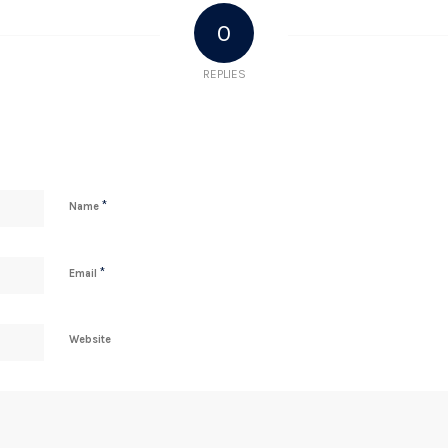
0
REPLIES
*
Name
*
Email
Website