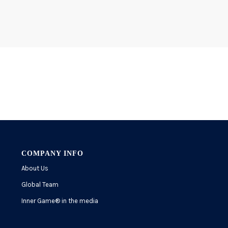
COMPANY INFO
About Us
Global Team
Inner Game
®
in the media