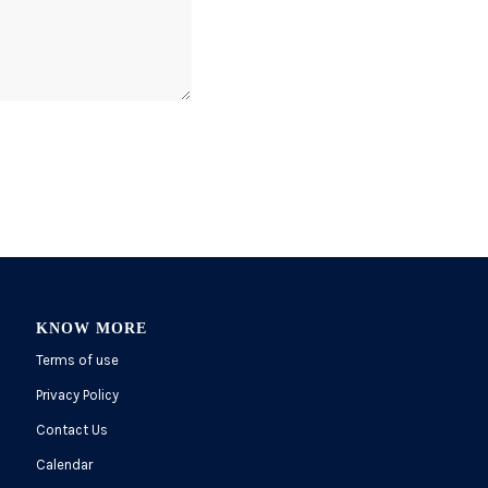
KNOW MORE
Terms of use
Privacy Policy
Contact Us
Calendar