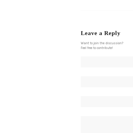
Leave a Reply
Want to join the discussion?
Feel free to contribute!