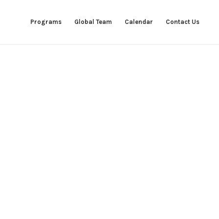
Programs
Global Team
Calendar
Contact Us