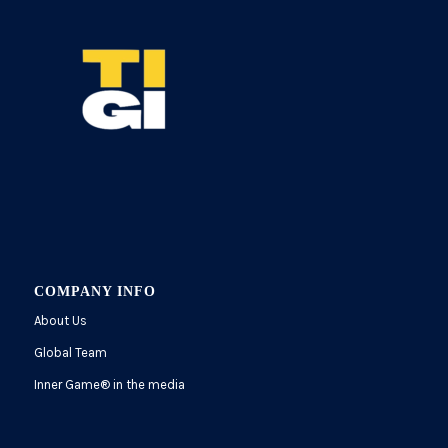
COMPANY INFO
About Us
Global Team
Inner Game
®
in the media