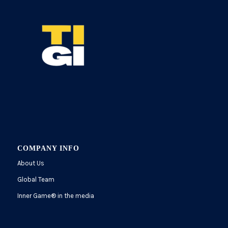
COMPANY INFO
About Us
Global Team
Inner Game
®
in the media