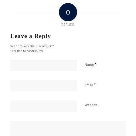
0
REPLIES
Leave a Reply
Want to join the discussion?
Feel free to contribute!
*
Name
*
Email
Website