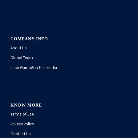
COMPANY INFO
About Us
Global Team
Inner Game
®
in the media
KNOW MORE
Terms of use
Privacy Policy
Contact Us