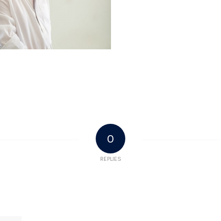
0
REPLIES