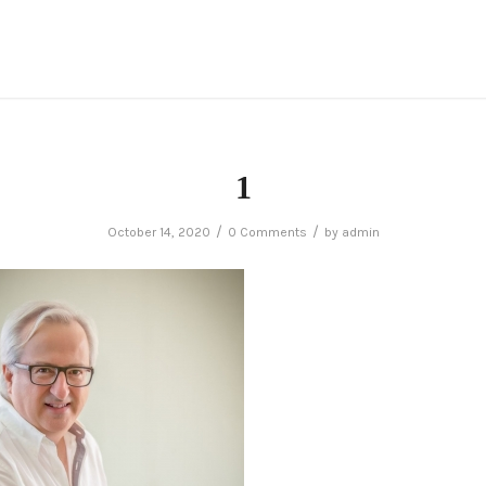
1
/
/
October 14, 2020
0 Comments
by
admin