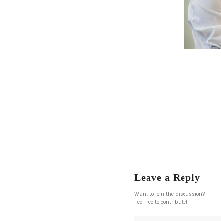
Leave a Reply
Want to join the discussion?
Feel free to contribute!