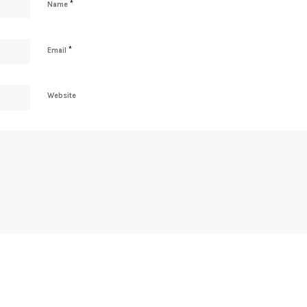
*
Name
*
Email
Website