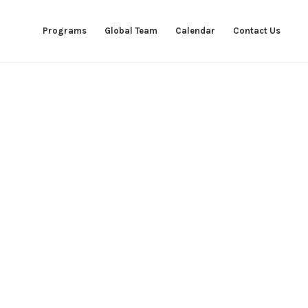
Programs
Global Team
Calendar
Contact Us