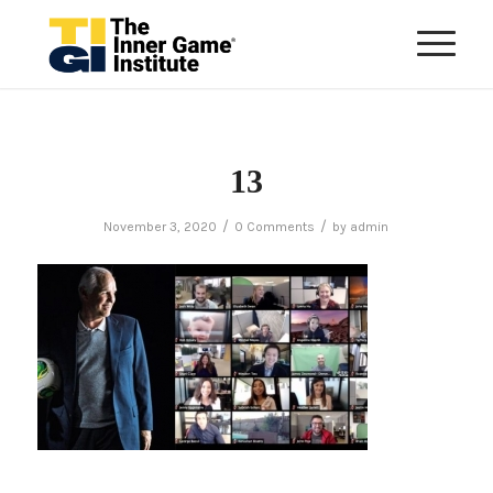
13
/
/
November 3, 2020
0 Comments
by
admin