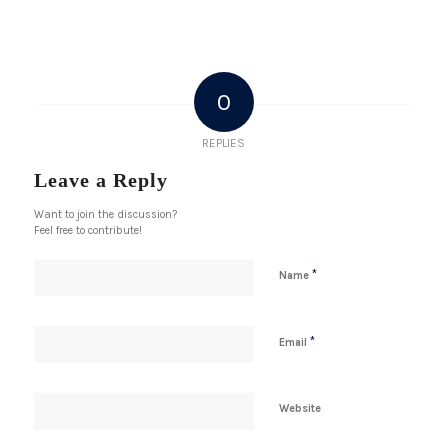
0
REPLIES
Leave a Reply
Want to join the discussion?
Feel free to contribute!
*
Name
*
Email
Website