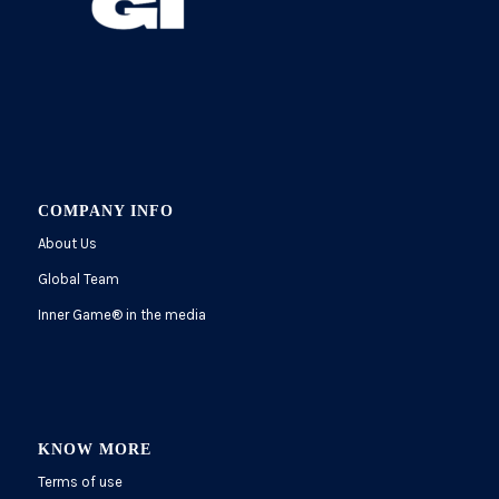
COMPANY INFO
About Us
Global Team
Inner Game
®
in the media
KNOW MORE
Terms of use