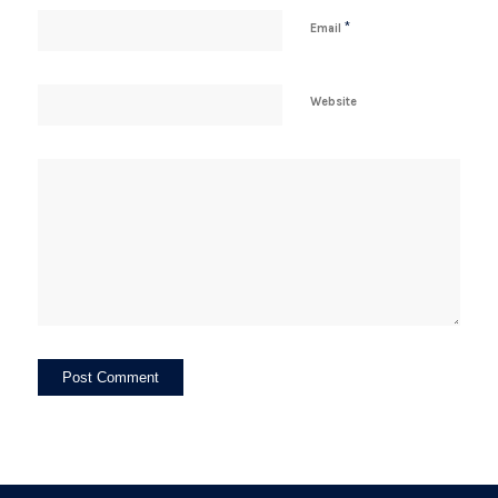
*
Email
Website