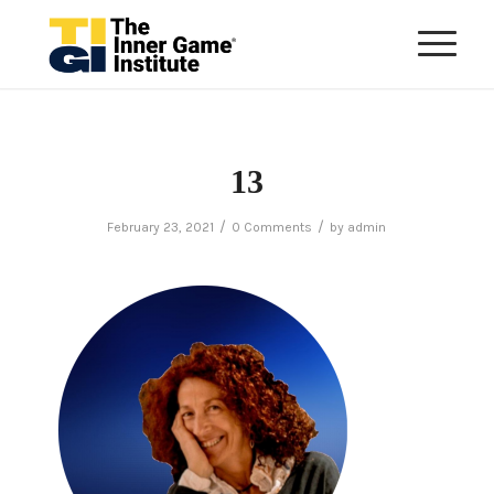
13
/
/
February 23, 2021
0 Comments
by
admin