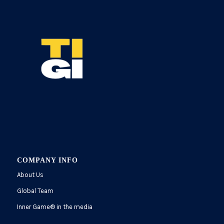
COMPANY INFO
About Us
Global Team
Inner Game
®
in the media