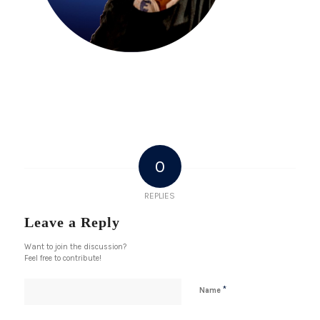
0
REPLIES
Leave a Reply
Want to join the discussion?
Feel free to contribute!
*
Name