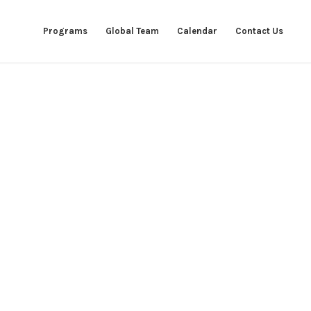
Programs
Global Team
Calendar
Contact Us