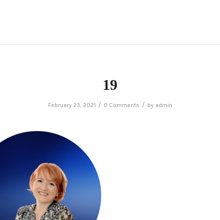
19
/
/
February 23, 2021
0 Comments
by
admin