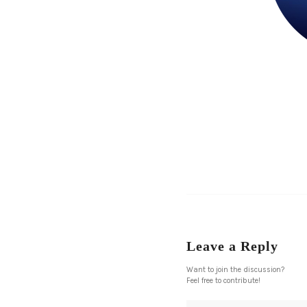
Leave a Reply
Want to join the discussion?
Feel free to contribute!