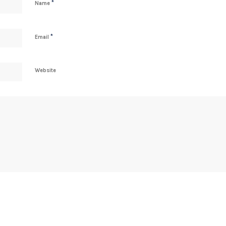
*
Name
*
Email
Website