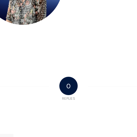
0
REPLIES