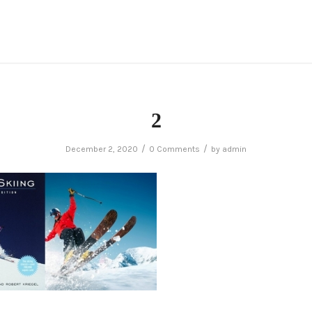
2
/
/
December 2, 2020
0 Comments
by
admin