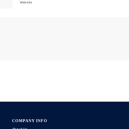
Website
COMPANY INFO