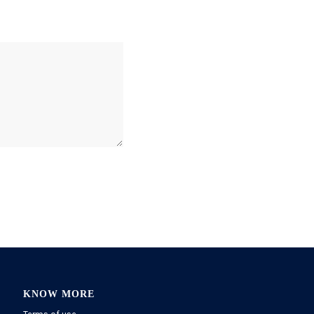
KNOW MORE