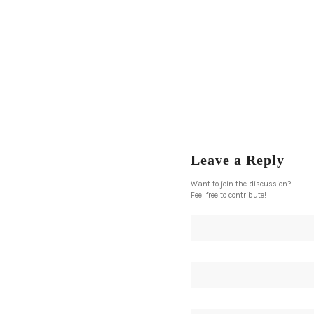
Leave a Reply
Want to join the discussion?
Feel free to contribute!