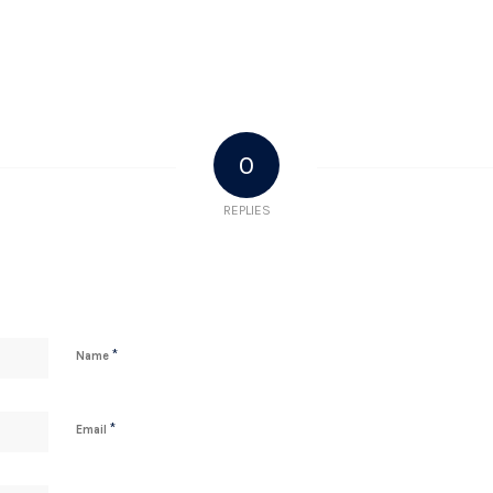
0
REPLIES
*
Name
*
Email