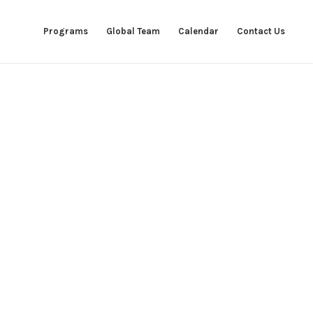
Programs
Global Team
Calendar
Contact Us