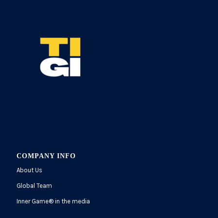
COMPANY INFO
About Us
Global Team
Inner Game
®
in the media