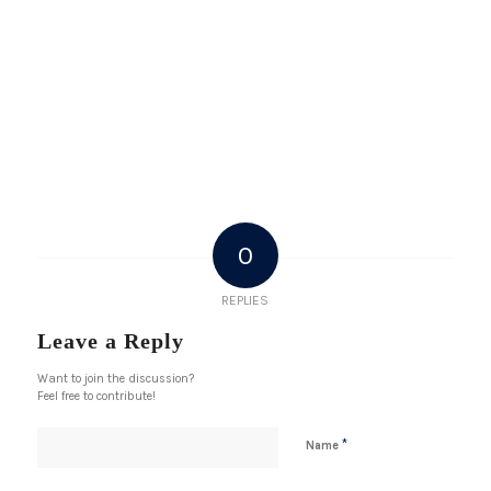
0
REPLIES
Leave a Reply
Want to join the discussion?
Feel free to contribute!
*
Name