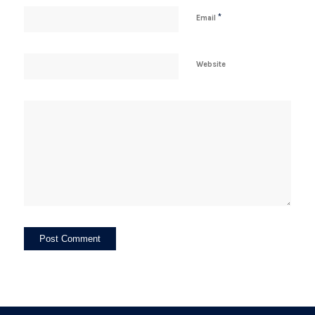
*
Email
Website