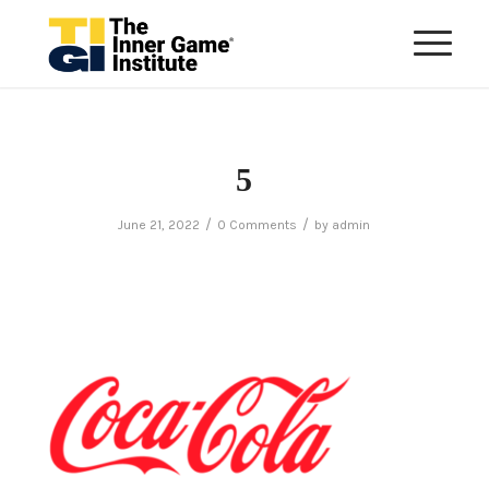
5
/
/
June 21, 2022
0 Comments
by
admin