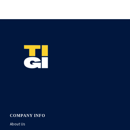
COMPANY INFO
About Us