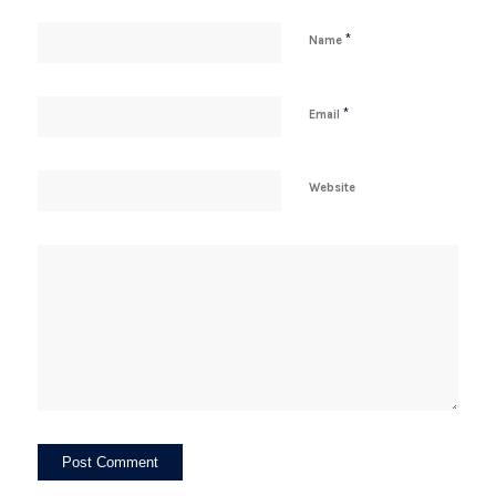
*
Name
*
Email
Website