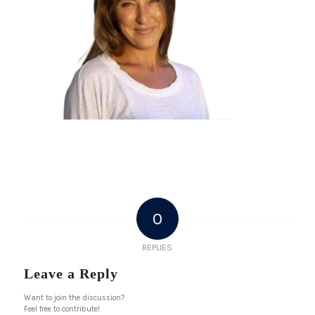
0
REPLIES
Leave a Reply
Want to join the discussion?
Feel free to contribute!