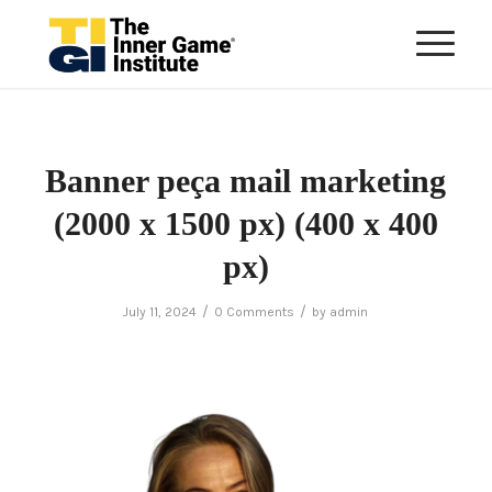
Banner peça mail marketing
(2000 x 1500 px) (400 x 400
px)
/
/
July 11, 2024
0 Comments
by
admin