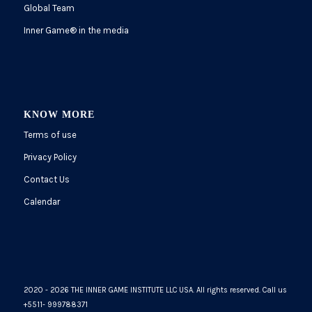
Global Team
Inner Game
®
in the media
KNOW MORE
Terms of use
Privacy Policy
Contact Us
Calendar
2020 - 2026 THE INNER GAME INSTITUTE LLC USA. All rights reserved. Call us
+5511- 999788371