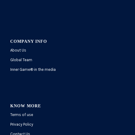
COMPANY INFO
About Us
Global Team
Inner Game
®
in the media
KNOW MORE
Terms of use
Privacy Policy
Contact Us