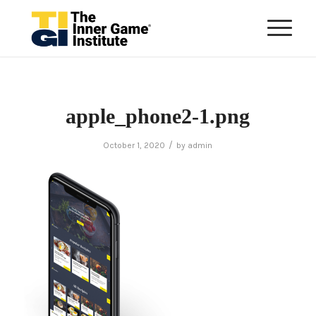
apple_phone2-1.png
/
October 1, 2020
by
admin