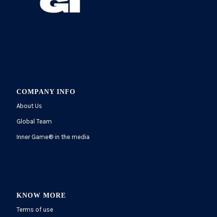
COMPANY INFO
About Us
Global Team
Inner Game
®
in the media
KNOW MORE
Terms of use