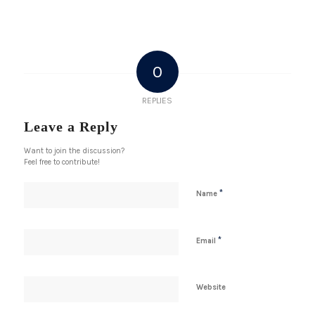
0
REPLIES
Leave a Reply
Want to join the discussion?
Feel free to contribute!
*
Name
*
Email
Website