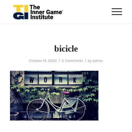
bicicle
/
/
October 14, 2020
0 Comments
by
admin