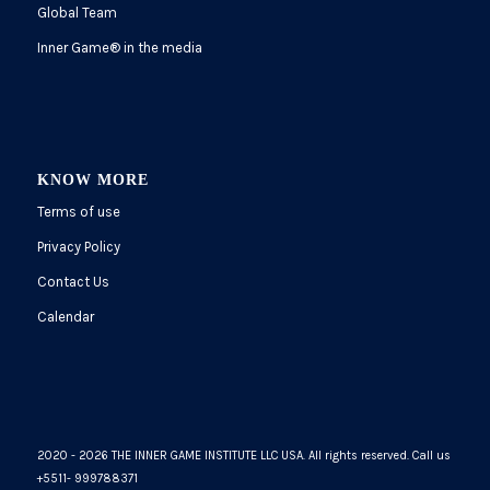
Global Team
Inner Game
®
in the media
KNOW MORE
Terms of use
Privacy Policy
Contact Us
Calendar
2020 - 2026 THE INNER GAME INSTITUTE LLC USA. All rights reserved. Call us
+5511- 999788371