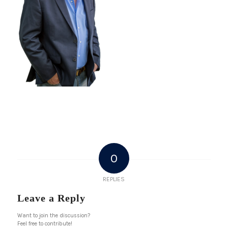
0
REPLIES
Leave a Reply
Want to join the discussion?
Feel free to contribute!