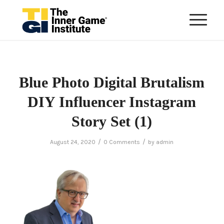
Blue Photo Digital Brutalism
DIY Influencer Instagram
Story Set (1)
/
/
August 24, 2020
0 Comments
by
admin