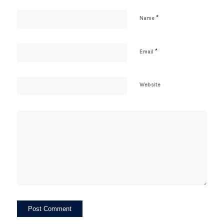
*
Name
*
Email
Website