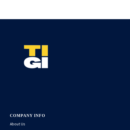
COMPANY INFO
About Us