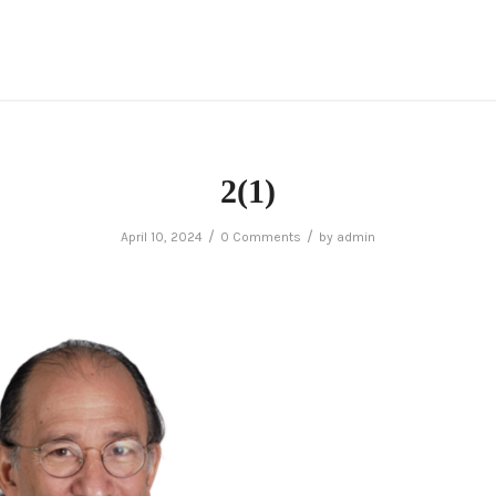
2(1)
/
/
April 10, 2024
0 Comments
by
admin