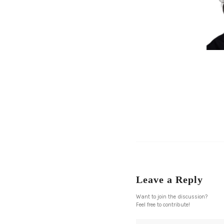
Leave a Reply
Want to join the discussion?
Feel free to contribute!