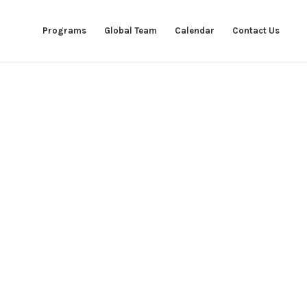
Programs
Global Team
Calendar
Contact Us