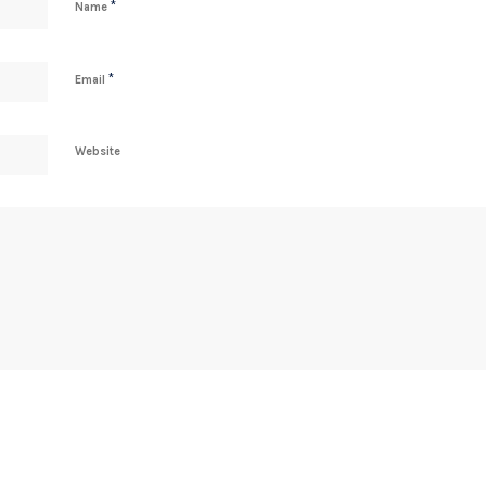
*
Name
*
Email
Website