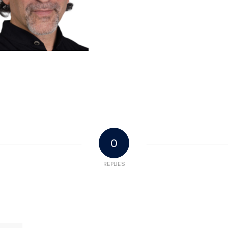
0
REPLIES