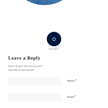
0
REPLIES
Leave a Reply
Want to join the discussion?
Feel free to contribute!
*
Name
*
Email