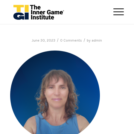
/
/
June 30, 2023
0 Comments
by
admin