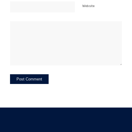
Website