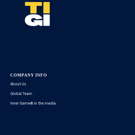
COMPANY INFO
About Us
Global Team
Inner Game
®
in the media