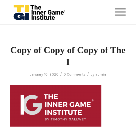
Copy of Copy of Copy of The
I
/
/
January 10, 2020
0 Comments
by
admin