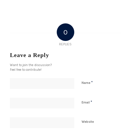
0
REPLIES
Leave a Reply
Want to join the discussion?
Feel free to contribute!
*
Name
*
Email
Website