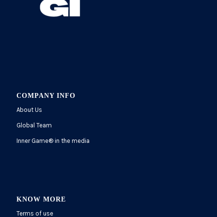
COMPANY INFO
About Us
Global Team
Inner Game
®
in the media
KNOW MORE
Terms of use