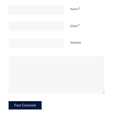
*
Name
*
Email
Website