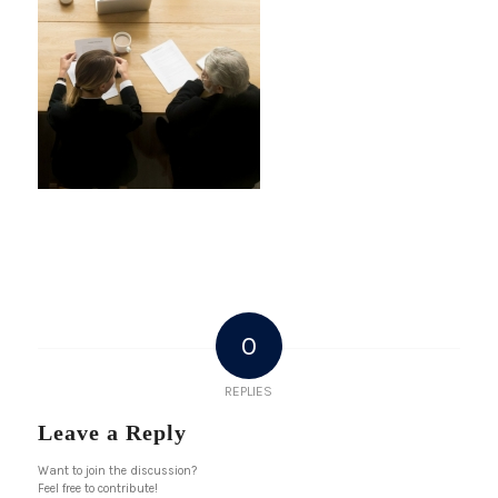
0
REPLIES
Leave a Reply
Want to join the discussion?
Feel free to contribute!