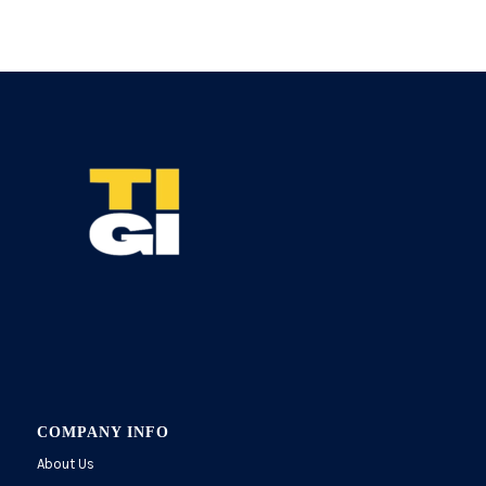
COMPANY INFO
About Us