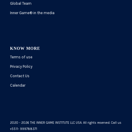
Global Team
Inner Game
®
in the media
KNOW MORE
Terms of use
Privacy Policy
Contact Us
Calendar
2020 - 2026 THE INNER GAME INSTITUTE LLC USA. All rights reserved. Call us
+5511- 999788371