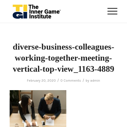
diverse-business-colleagues-
working-together-meeting-
vertical-top-view_1163-4889
/
/
February 20, 2020
0 Comments
by
admin