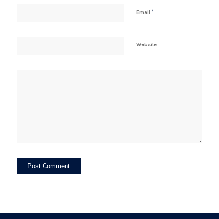
*
Email
Website