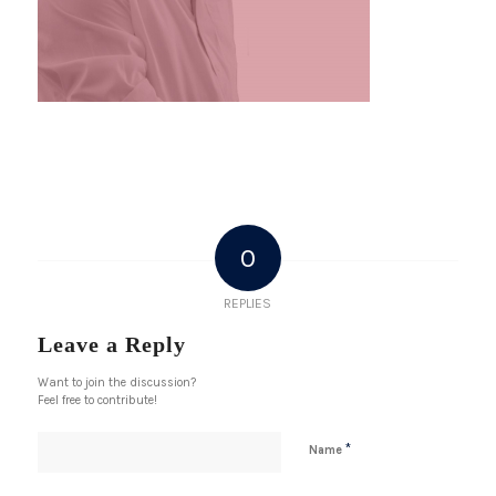
0
REPLIES
Leave a Reply
Want to join the discussion?
Feel free to contribute!
*
Name