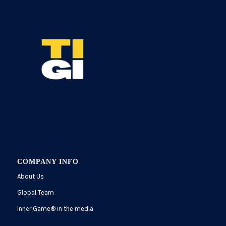
COMPANY INFO
About Us
Global Team
Inner Game
®
in the media