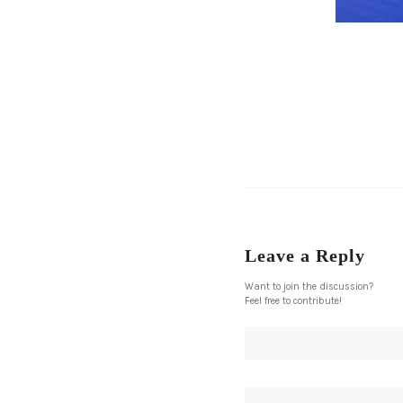
Leave a Reply
Want to join the discussion?
Feel free to contribute!