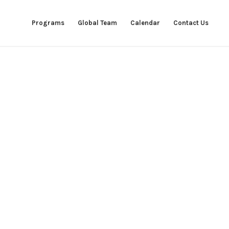
Programs
Global Team
Calendar
Contact Us