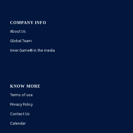
COMPANY INFO
About Us
Global Team
Inner Game
®
in the media
KNOW MORE
Terms of use
Privacy Policy
Contact Us
Calendar