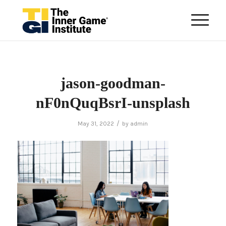
jason-goodman-
nF0nQuqBsrI-unsplash
/
May 31, 2022
by
admin