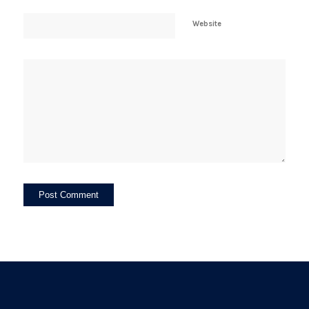
Website