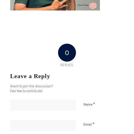
0
REPLIES
Leave a Reply
Want to join the discussion?
Feel free to contribute!
*
Name
*
Email