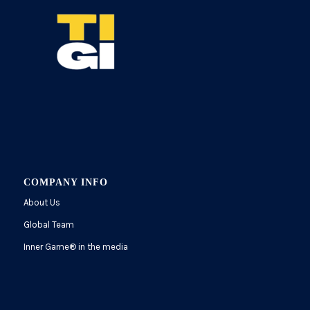
COMPANY INFO
About Us
Global Team
Inner Game
®
in the media