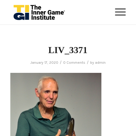
LIV_3371
/
/
January 17, 2020
0 Comments
by
admin