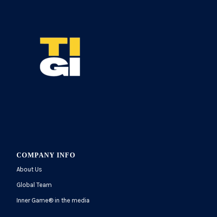
COMPANY INFO
About Us
Global Team
Inner Game
®
in the media