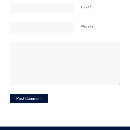
*
Email
Website