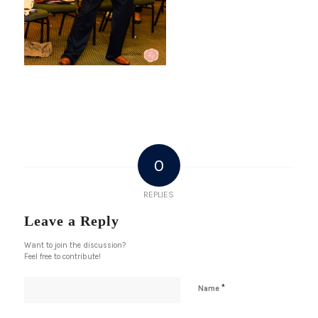
0
REPLIES
Leave a Reply
Want to join the discussion?
Feel free to contribute!
*
Name