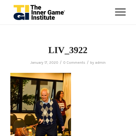
LIV_3922
/
/
January 17, 2020
0 Comments
by
admin